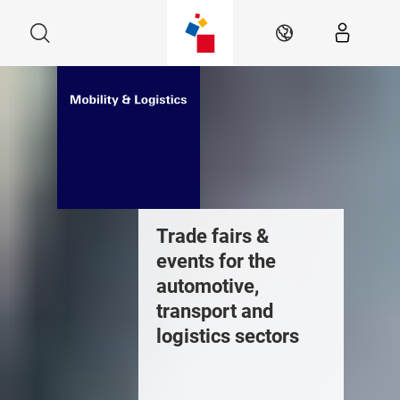
Skip
Search
EN
Trade fairs &
events for the
automotive,
transport and
logistics sectors